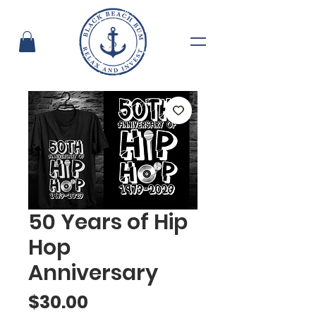
50 Years of Hip
Hop
Anniversary
Price
$30.00