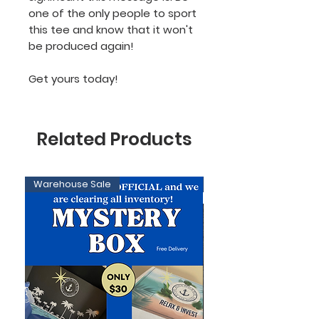
one of the only people to sport
this tee and know that it won't
be produced again!
Get yours today!
Related Products
Warehouse Sale
Limited Edition