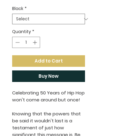
Black
*
Quantity
*
Add to Cart
Buy Now
Celebrating 50 Years of Hip Hop
won't come around but once!
Knowing that the powers that
be said it wouldn't last is a
testament of just how
significant this message is. Be