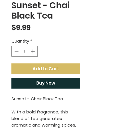
Sunset - Chai
Black Tea
Price
$9.99
Quantity
*
Add to Cart
Buy Now
Sunset - Chair Black Tea
With a bold fragrance, this
blend of tea generates
aromatic and warming spices.