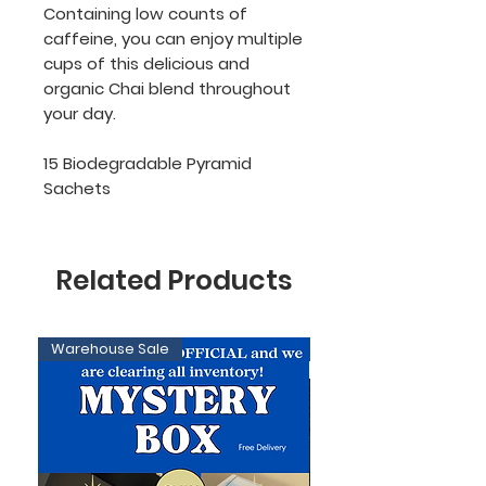
Containing low counts of
caffeine, you can enjoy multiple
cups of this delicious and
organic Chai blend throughout
your day.
15 Biodegradable Pyramid
Sachets
Related Products
Warehouse Sale
Limited Edition