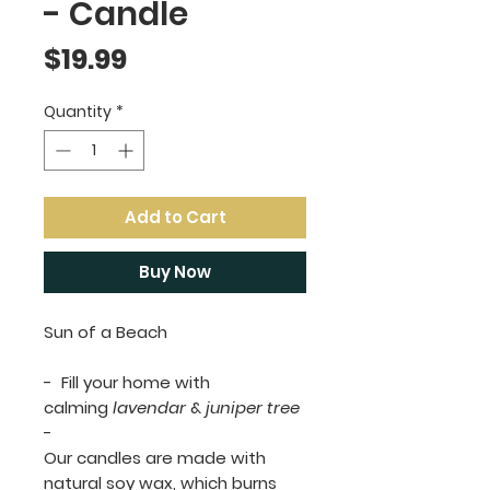
- Candle
Price
$19.99
Quantity
*
Add to Cart
Buy Now
Sun of a Beach
- Fill your home with
calming
lavendar
&
juniper tree
-
Our candles are made with
natural soy wax, which burns