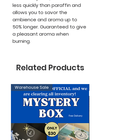
less quickly than paraffin and
allows you to savor the
ambience and aroma up to
50% longer. Guaranteed to give
a pleasant aroma when
burning.
Related Products
Warehouse Sale
Limited Edition