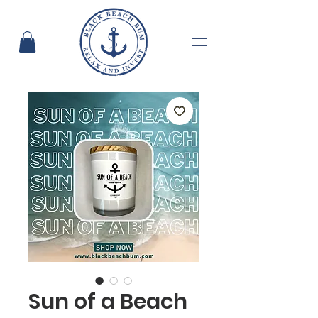
Sun of a Beach